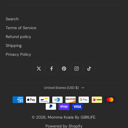
Search
Terms of Service
Refund policy
Shipping
Privacy Policy
United States ‎(USD $)‎
© 2026,
Momma Koala By GBRLIFE
.
Powered by Shopify