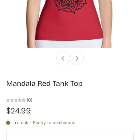
Mandala Red Tank Top
(0)
$24.99
In stock - Ready to be shipped