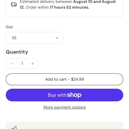
Estimated delivery between
August 10 and August
12.
Order within
17 hours 52 minutes
.
Size
Quantity
Add to cart
-
$24.99
More payment options