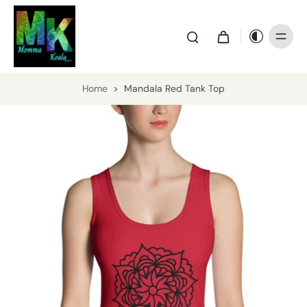
Home
>
Mandala Red Tank Top