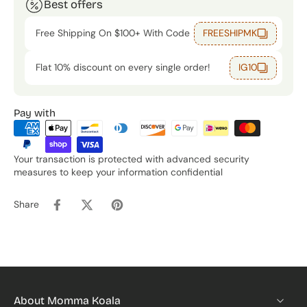
Best offers
Free Shipping On $100+ With Code
FREESHIPMK
Flat 10% discount on every single order!
IG10
Pay with
Your transaction is protected with advanced security
measures to keep your information confidential
Share
About Momma Koala